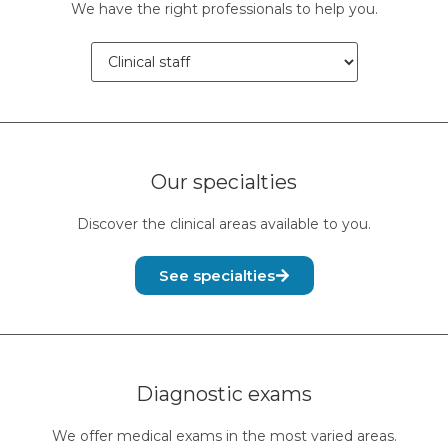
We have the right professionals to help you.
Our specialties
Discover the clinical areas available to you.
See specialties
Diagnostic exams
We offer medical exams in the most varied areas.