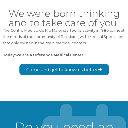
We were born thinking
and to take care of you!
The Centro Médico de Rio Maior started its activity in 1986 to meet
the needs of the community of Rio Maior, with Medical Specialties
that only existed in the main medical centers.
Today we are a reference Medical Center!
Come and get to know us better
Do you need an