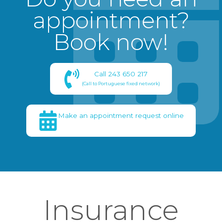
appointment?
Book now!
Call 243 650 217
(Call to Portuguese fixed network)
Make an appointment request online
Insurance