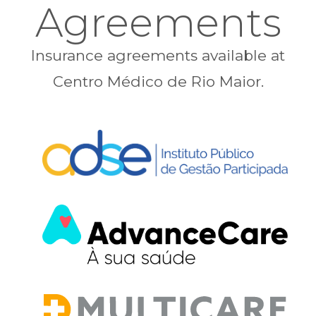
Agreements
Insurance agreements available at
Centro Médico de Rio Maior.