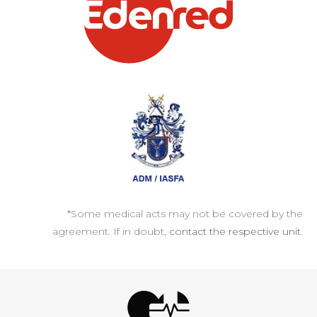
*Some medical acts may not be covered by the
agreement. If in doubt,
contact the respective unit
.