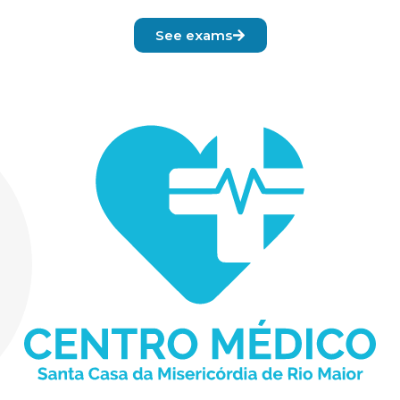
See exams