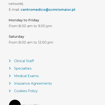
network)
E-mail:
centromedico@scmriomaior.pt
Monday to Friday
From 8:00 am to 9:00 pm
Saturday
From 8:00 am to 12:00 pm
Clinical Staff
Specialties
Medical Exams
Insurance Agreements
Cookies Policy