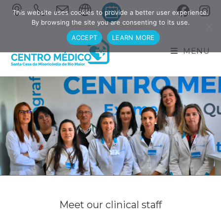
This website uses cookies to provide a better user experience.
By browsing the site you are consenting to its use.
ACCEPT
LEARN MORE
MENU
Meet our clinical staff