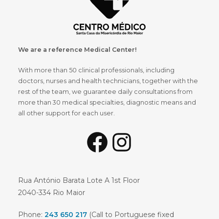
We are a reference Medical Center!
With more than 50 clinical professionals, including
doctors, nurses and health technicians, together with the
rest of the team, we guarantee daily consultations from
more than 30 medical specialties, diagnostic means and
all other support for each user.
Rua António Barata Lote A 1st Floor
2040-334 Rio Maior
Phone:
243 650 217
(Call to Portuguese fixed