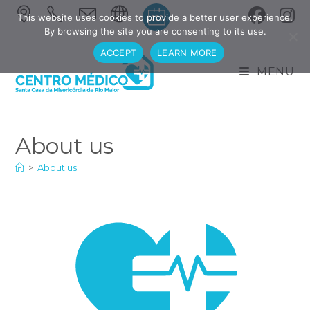
This website uses cookies to provide a better user experience.
By browsing the site you are consenting to its use.
ACCEPT
LEARN MORE
MENU
About us
>
About us