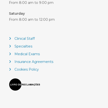
From 8:00 am to 9:00 pm
Saturday
From 8:00 am to 12:00 pm
Clinical Staff
Specialties
Medical Exams
Insurance Agreements
Cookies Policy