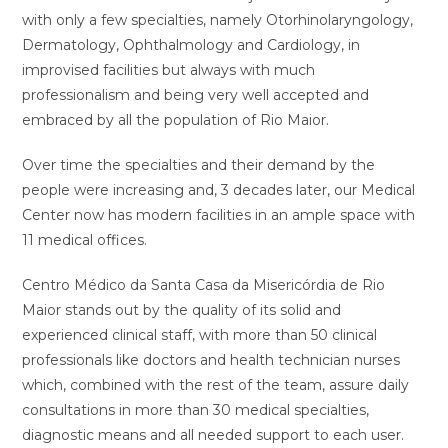
with only a few specialties, namely Otorhinolaryngology,
Dermatology, Ophthalmology and Cardiology, in
improvised facilities but always with much
professionalism and being very well accepted and
embraced by all the population of Rio Maior.
Over time the specialties and their demand by the
people were increasing and, 3 decades later, our Medical
Center now has modern facilities in an ample space with
11 medical offices.
Centro Médico da Santa Casa da Misericórdia de Rio
Maior stands out by the quality of its solid and
experienced clinical staff, with more than 50 clinical
professionals like doctors and health technician nurses
which, combined with the rest of the team, assure daily
consultations in more than 30 medical specialties,
diagnostic means and all needed support to each user.