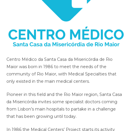
Centro Médico da Santa Casa da Misericórdia de Rio
Maior was born in 1986 to meet the needs of the
community of Rio Maior, with Medical Specialties that
only existed in the main medical centers.
Pioneer in this field and the Rio Maior region, Santa Casa
da Misericórdia invites some specialist doctors coming
from Lisbon’s main hospitals to partake in a challenge
that has been growing until today.
In 1986 the Medical Centers’ Project starts its activity