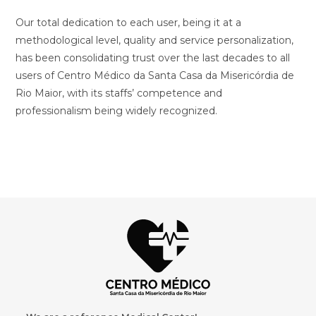
Our total dedication to each user, being it at a
methodological level, quality and service personalization,
has been consolidating trust over the last decades to all
users of Centro Médico da Santa Casa da Misericórdia de
Rio Maior, with its staffs’ competence and
professionalism being widely recognized.