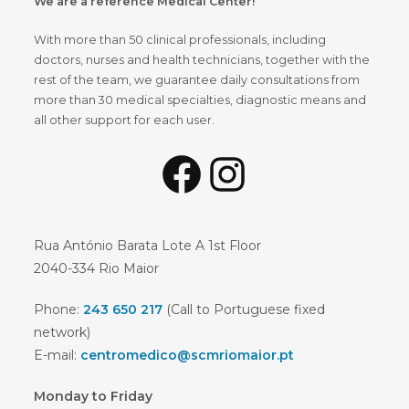
We are a reference Medical Center!
With more than 50 clinical professionals, including
doctors, nurses and health technicians, together with the
rest of the team, we guarantee daily consultations from
more than 30 medical specialties, diagnostic means and
all other support for each user.
Rua António Barata Lote A 1st Floor
2040-334 Rio Maior
Phone:
243 650 217
(Call to Portuguese fixed
network)
E-mail:
centromedico@scmriomaior.pt
Monday to Friday