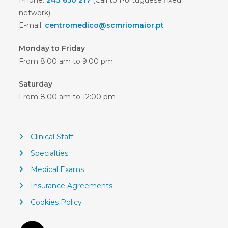
Phone:
243 650 217
(Call to Portuguese fixed
network)
E-mail:
centromedico@scmriomaior.pt
Monday to Friday
From 8:00 am to 9:00 pm
Saturday
From 8:00 am to 12:00 pm
Clinical Staff
Specialties
Medical Exams
Insurance Agreements
Cookies Policy