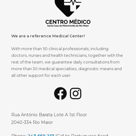
We are a reference Medical Center!
With more than 50 clinical professionals, including
doctors, nurses and health technicians, together with the
rest of the team, we guarantee daily consultations from
more than 30 medical specialties, diagnostic means and
all other support for each user.
Facebook
Instagram
Rua António Barata Lote A 1st Floor
2040-334 Rio Maior