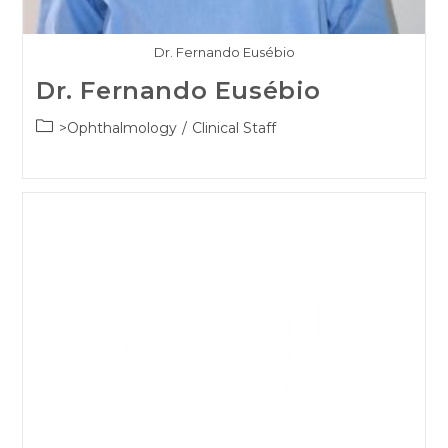
Dr. Fernando Eusébio
Dr. Fernando Eusébio
Post
>Ophthalmology
/
Clinical Staff
category: