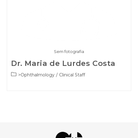
Sem fotografia
Dr. Maria de Lurdes Costa
Post
>Ophthalmology
/
Clinical Staff
category: