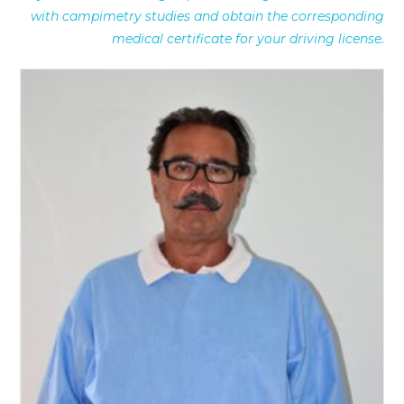
with campimetry studies and obtain the corresponding
medical certificate for your driving license.