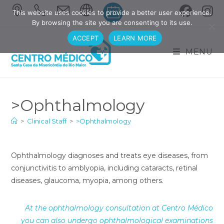
Skip
This website uses cookies to provide a better user experience.
to
By browsing the site you are consenting to its use.
content
ACCEPT
LEARN MORE
MENU
>Ophthalmology
>
Clinical Staff
>
>Ophthalmology
Ophthalmology diagnoses and treats eye diseases, from
conjunctivitis to amblyopia, including cataracts, retinal
diseases, glaucoma, myopia, among others.
At the ophthalmology consultation at Centro Médico
you can also undergo ophthalmological examinations