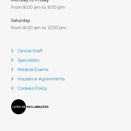
Monday to Friday
From 8:00 am to 9:00 pm
Saturday
From 8:00 am to 12:00 pm
Clinical Staff
Specialties
Medical Exams
Insurance Agreements
Cookies Policy