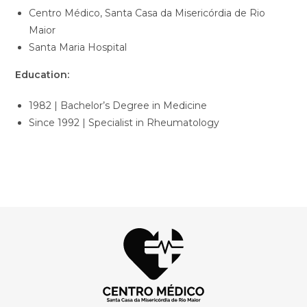
Centro Médico, Santa Casa da Misericórdia de Rio
Maior
Santa Maria Hospital
Education:
1982 | Bachelor’s Degree in Medicine
Since 1992 | Specialist in Rheumatology