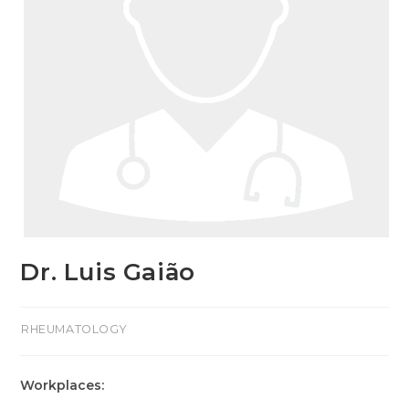
Dr. Luis Gaião
>RHEUMATOLOGY
Workplaces: