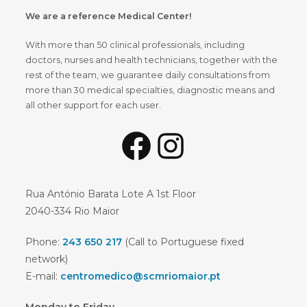
We are a reference Medical Center!
With more than 50 clinical professionals, including
doctors, nurses and health technicians, together with the
rest of the team, we guarantee daily consultations from
more than 30 medical specialties, diagnostic means and
all other support for each user.
Facebook
Instagram
Rua António Barata Lote A 1st Floor
2040-334 Rio Maior
Phone:
243 650 217
(Call to Portuguese fixed
network)
E-mail:
centromedico@scmriomaior.pt