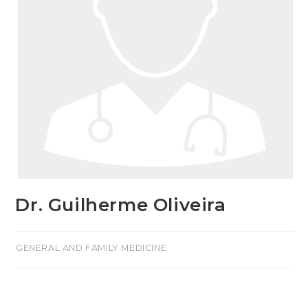
Dr. Guilherme Oliveira
>GENERAL AND FAMILY MEDICINE