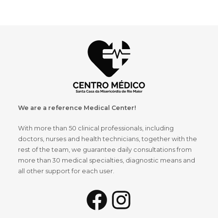
We are a reference Medical Center!
With more than 50 clinical professionals, including
doctors, nurses and health technicians, together with the
rest of the team, we guarantee daily consultations from
more than 30 medical specialties, diagnostic means and
all other support for each user.
Facebook
Instagram