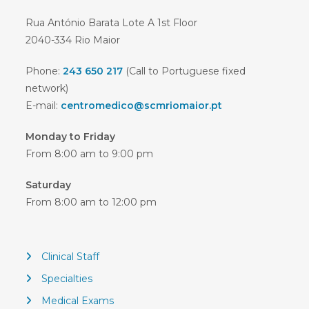
Rua António Barata Lote A 1st Floor
2040-334 Rio Maior
Phone:
243 650 217
(Call to Portuguese fixed
network)
E-mail:
centromedico@scmriomaior.pt
Monday to Friday
From 8:00 am to 9:00 pm
Saturday
From 8:00 am to 12:00 pm
Clinical Staff
Specialties
Medical Exams