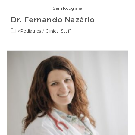
Sem fotografia
Dr. Fernando Nazário
Post
>Pediatrics
/
Clinical Staff
category: