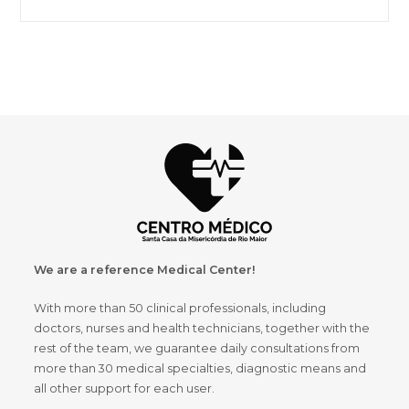
We are a reference Medical Center!
With more than 50 clinical professionals, including
doctors, nurses and health technicians, together with the
rest of the team, we guarantee daily consultations from
more than 30 medical specialties, diagnostic means and
all other support for each user.