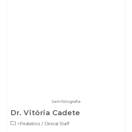
Sem fotografia
Dr. Vitória Cadete
Post
>Pediatrics
/
Clinical Staff
category: