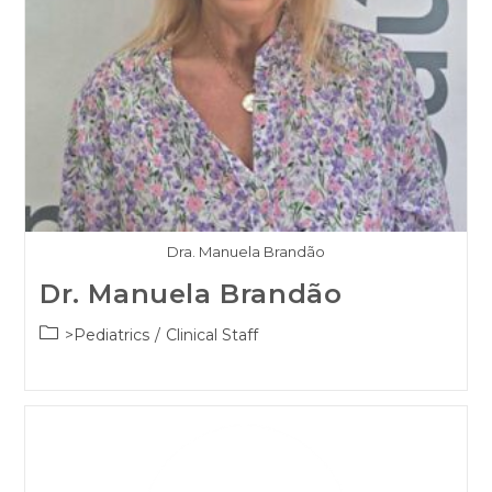
Dra. Manuela Brandão
Dr. Manuela Brandão
Post
>Pediatrics
/
Clinical Staff
category: