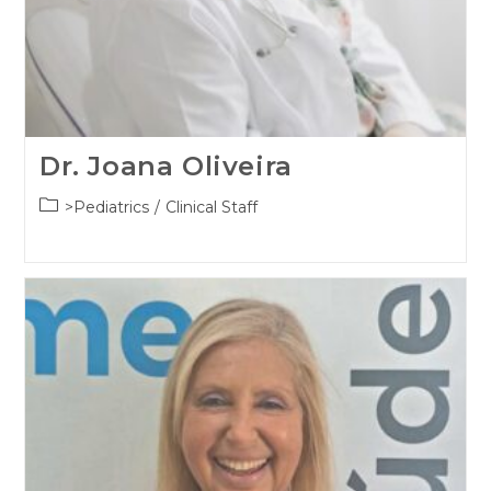
Dr. Joana Oliveira
Post
>Pediatrics
/
Clinical Staff
category: