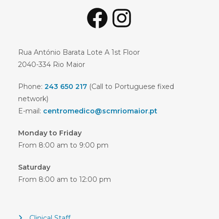
Facebook
Instagram
Rua António Barata Lote A 1st Floor
2040-334 Rio Maior
Phone:
243 650 217
(Call to Portuguese fixed
network)
E-mail:
centromedico@scmriomaior.pt
Monday to Friday
From 8:00 am to 9:00 pm
Saturday
From 8:00 am to 12:00 pm
Clinical Staff