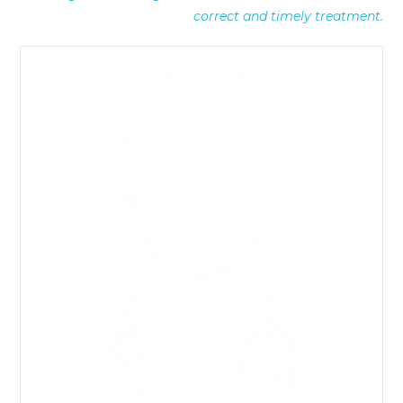
correct and timely treatment.