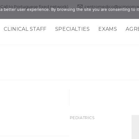
 (Call to Portuguese fixed network)
centromedico@scmriomai
a better user experience. By browsing the site you are consenting to it
CLINICAL STAFF
SPECIALTIES
EXAMS
AGR
>PEDIATRICS