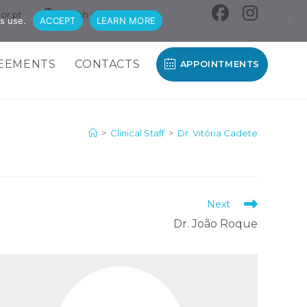
or.pt
English
s use.
ACCEPT
LEARN MORE
EEMENTS
CONTACTS
APPOINTMENTS
>
Clinical Staff
>
Dr. Vitória Cadete
Next
Dr. João Roque