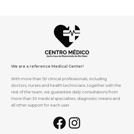
We are a reference Medical Center!
With more than 50 clinical professionals, including
doctors, nurses and health technicians, together with the
rest of the team, we guarantee daily consultations from
more than 30 medical specialties, diagnostic means and
all other support for each user.
Facebook
Instagram