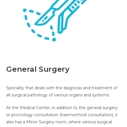
General Surgery
Specialty that deals with the diagnosis and treatment of
all surgical pathology of various organs and systems.
At the Medical Center, in addition to the general surgery
or proctology consultation (haemorrhoid consultation), it
also has a Minor Surgery room, where various surgical