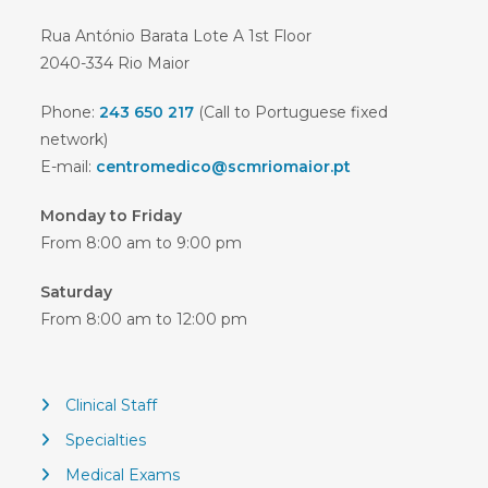
Rua António Barata Lote A 1st Floor
2040-334 Rio Maior
Phone:
243 650 217
(Call to Portuguese fixed
network)
E-mail:
centromedico@scmriomaior.pt
Monday to Friday
From 8:00 am to 9:00 pm
Saturday
From 8:00 am to 12:00 pm
Clinical Staff
Specialties
Medical Exams