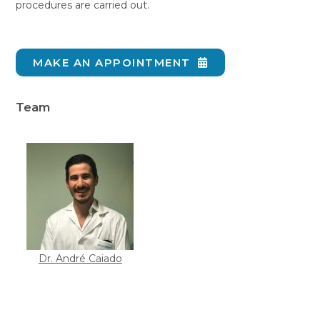
procedures are carried out.
MAKE AN APPOINTMENT
Team
Dr. André Caiado