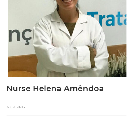
Nurse Helena Amêndoa
>NURSING