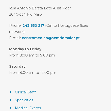
Rua António Barata Lote A 1st Floor
2040-334 Rio Maior
Phone:
243 650 217
(Call to Portuguese fixed
network)
E-mail:
centromedico@scmriomaior.pt
Monday to Friday
From 8:00 am to 9:00 pm
Saturday
From 8:00 am to 12:00 pm
Clinical Staff
Specialties
Medical Exams