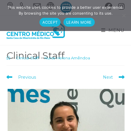
Skip
This website uses cookies to provide a better user experience.
to
By browsing the site you are consenting to its use.
content
ACCEPT
LEARN MORE
MENU
>
Clinical Staff
>
Nurse Helena Amêndoa
Read
Previous
Next
more
articles