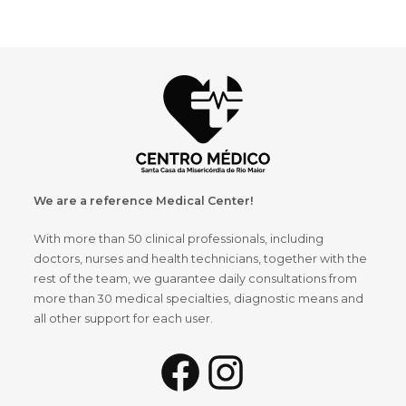
We are a reference Medical Center!
With more than 50 clinical professionals, including
doctors, nurses and health technicians, together with the
rest of the team, we guarantee daily consultations from
more than 30 medical specialties, diagnostic means and
all other support for each user.
Facebook
Instagram